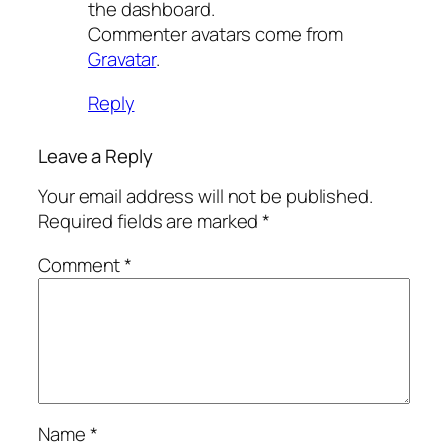
the dashboard.
Commenter avatars come from
Gravatar
.
Reply
Leave a Reply
Your email address will not be published.
Required fields are marked
*
Comment
*
Name
*