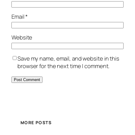
Email
*
Website
Save my name, email, and website in this
browser for the next time I comment.
MORE POSTS