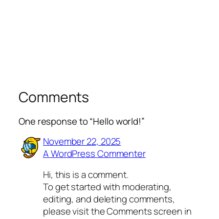
Comments
One response to “Hello world!”
November 22, 2025
A WordPress Commenter
Hi, this is a comment.
To get started with moderating,
editing, and deleting comments,
please visit the Comments screen in