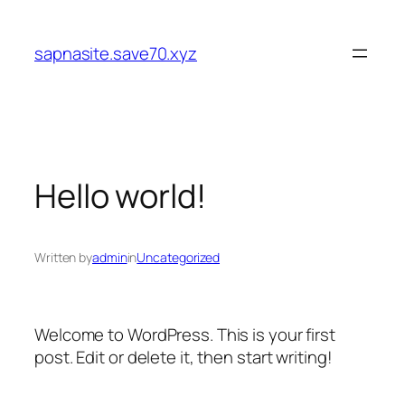
Skip
to
sapnasite.save70.xyz
content
Hello world!
Written by
admin
in
Uncategorized
Welcome to WordPress. This is your first
post. Edit or delete it, then start writing!