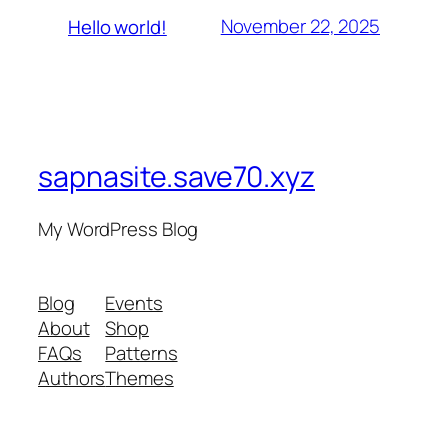
November 22, 2025
Hello world!
sapnasite.save70.xyz
My WordPress Blog
Blog
Events
About
Shop
FAQs
Patterns
Authors
Themes